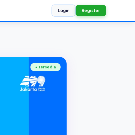
Login
Register
● Tersedia