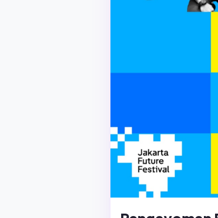
Pengayoman 