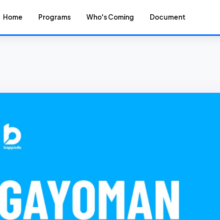
Home
Programs
Who's Coming
Document