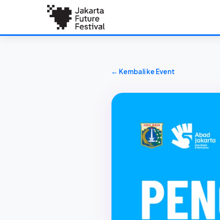
← Kembali ke Event