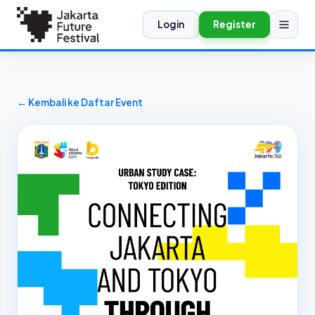
Login
Register
← Kembali ke Daftar Event