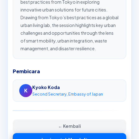
best practices from Tokyo in exploring
innovative urban solutions for future cities.
Drawing from Tokyo’s best practices as a global
urban living lab, the session highlights key urban
challenges and opportunities through the lens
of smart mobility, urban integration, waste
management, and disaster resilience.
Pembicara
Kyoko Koda
K
Second Secretary, Embassy of Japan
← Kembali