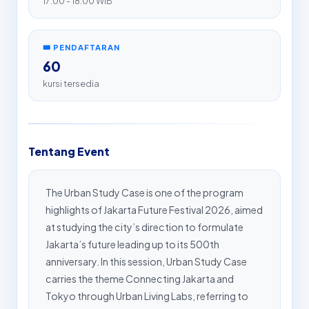
17:00 - 18:00 WIB
🎟️ PENDAFTARAN
60
kursi tersedia
Tentang Event
The Urban Study Case is one of the program
highlights of Jakarta Future Festival 2026, aimed
at studying the city’s direction to formulate
Jakarta’s future leading up to its 500th
anniversary. In this session, Urban Study Case
carries the theme Connecting Jakarta and
Tokyo through Urban Living Labs, referring to