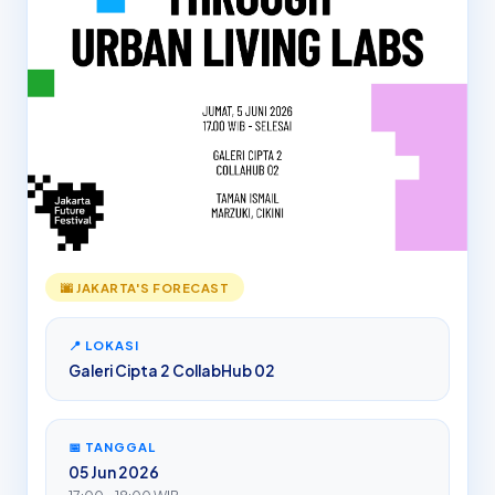
🌆 JAKARTA'S FORECAST
📍 LOKASI
Galeri Cipta 2 CollabHub 02
📅 TANGGAL
05 Jun 2026